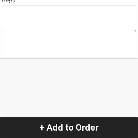
charge.)
+ Add to Order