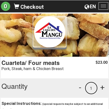
0
EN
Checkout
To
na
Cuarteta/ Four meats
23.00
$
Pork, Steak, ham & Chicken Breast
Quantity
-
+
1
Special Instructions:
(special requests may be subject to an additional