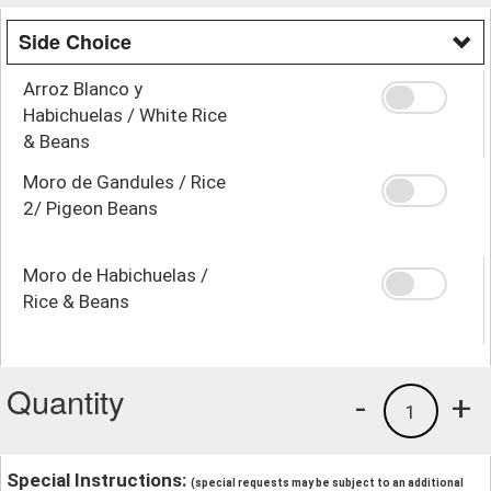
Side Choice
Arroz Blanco y
Habichuelas / White Rice
& Beans
Moro de Gandules / Rice
2/ Pigeon Beans
Moro de Habichuelas /
Rice & Beans
Quantity
-
+
1
Special Instructions:
(special requests may be subject to an additional