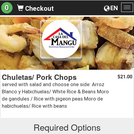
0
EN
Checkout
To
na
Chuletas/ Pork Chops
21.00
$
served with salad and choose one side: Arroz
Blanco y Habichuelas/ White Rice & Beans Moro
de gandules / Rice with pigeon peas Moro de
habichuelas/ Rice with beans
Required Options