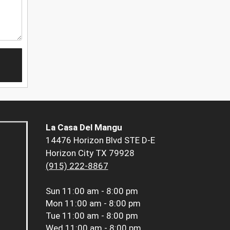
La Casa Del Mangu
14476 Horizon Blvd STE D-E
Horizon City TX 79928
(915) 222-8867
Sun
11:00 am - 8:00 pm
Mon
11:00 am - 8:00 pm
Tue
11:00 am - 8:00 pm
Wed
11:00 am - 8:00 pm