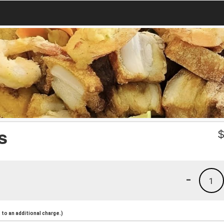
s
-
1
to an additional charge.)