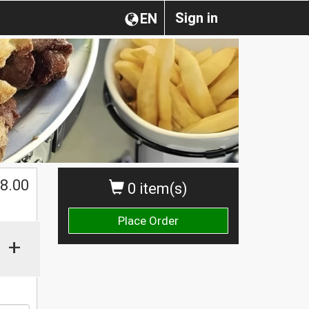
Sign in
EN
$
8.00
0 item(s)
Place Order
+