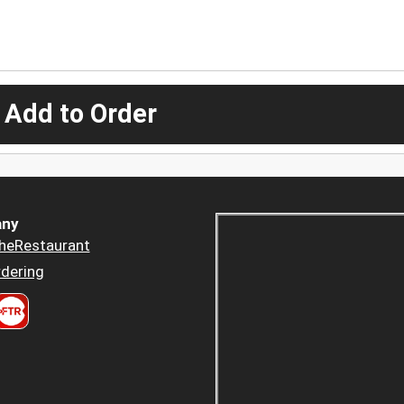
 Add to Order
ny
heRestaurant
dering