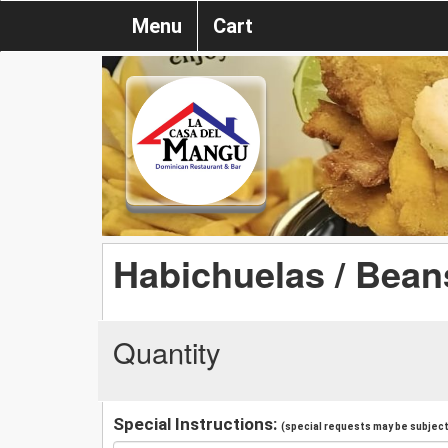
Menu
Cart
Habichuelas / Bean
Quantity
Special Instructions:
(special requests may be subject 