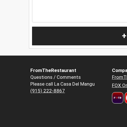
+
FromTheRestaurant
Compa
Questions / Comments
FromT
Please call La Casa Del Mangu
FOX Or
(915) 222-8867