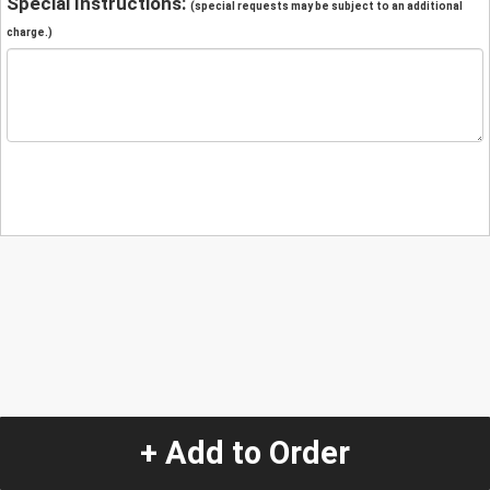
Special Instructions:
(special requests may be subject to an additional
charge.)
+ Add to Order