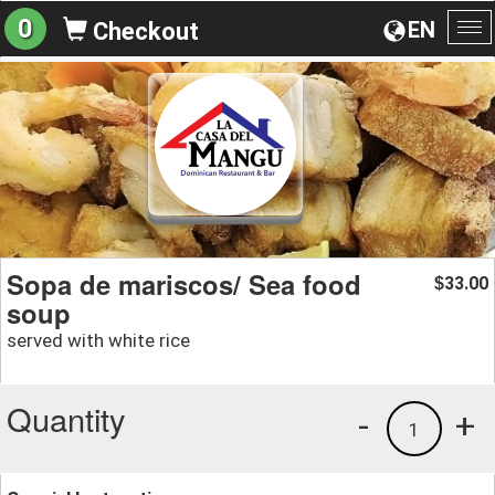
0
EN
Checkout
To
na
Sopa de mariscos/ Sea food
33.00
$
soup
served with white rice
Quantity
-
+
1