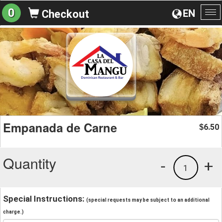
0
EN
Checkout
To
na
Empanada de Carne
6.50
$
Quantity
-
+
1
Special Instructions:
(special requests may be subject to an additional
charge.)